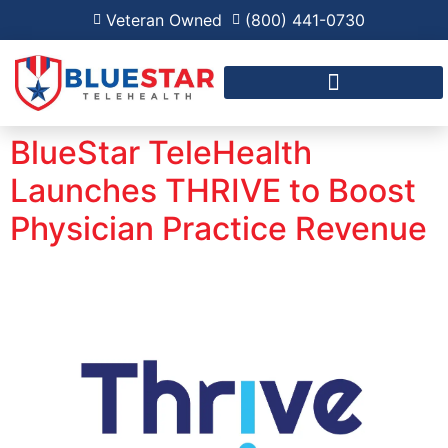
Veteran Owned
(800) 441-0730
FAQ FOR RPM AND RHTP
BlueStar TeleHealth
Launches THRIVE to Boost
Physician Practice Revenue