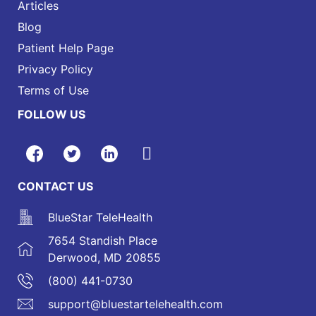
Articles
Blog
Patient Help Page
Privacy Policy
Terms of Use
FOLLOW US
CONTACT US
BlueStar TeleHealth
7654 Standish Place
Derwood, MD 20855
(800) 441-0730
support@bluestartelehealth.com