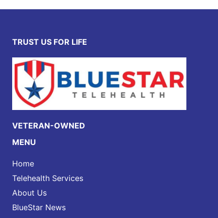
TRUST US FOR LIFE
VETERAN-OWNED
MENU
Home
Telehealth Services
About Us
BlueStar News