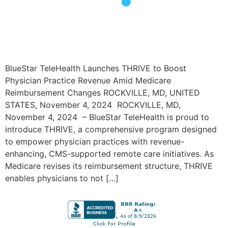
BlueStar TeleHealth Launches THRIVE to Boost
Physician Practice Revenue Amid Medicare
Reimbursement Changes ROCKVILLE, MD, UNITED
STATES, November 4, 2024 ROCKVILLE, MD,
November 4, 2024 – BlueStar TeleHealth is proud to
introduce THRIVE, a comprehensive program designed
to empower physician practices with revenue-
enhancing, CMS-supported remote care initiatives. As
Medicare revises its reimbursement structure, THRIVE
enables physicians to not […]