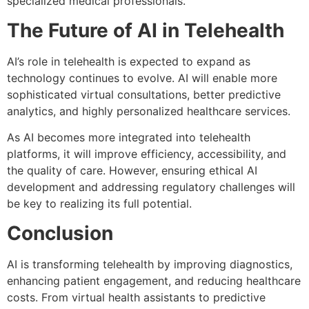
specialized medical professionals.
The Future of AI in Telehealth
AI’s role in telehealth is expected to expand as
technology continues to evolve. AI will enable more
sophisticated virtual consultations, better predictive
analytics, and highly personalized healthcare services.
As AI becomes more integrated into telehealth
platforms, it will improve efficiency, accessibility, and
the quality of care. However, ensuring ethical AI
development and addressing regulatory challenges will
be key to realizing its full potential.
Conclusion
AI is transforming telehealth by improving diagnostics,
enhancing patient engagement, and reducing healthcare
costs. From virtual health assistants to predictive