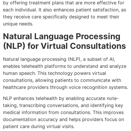
by offering treatment plans that are more effective for
each individual. It also enhances patient satisfaction, as
they receive care specifically designed to meet their
unique needs.
Natural Language Processing
(NLP) for Virtual Consultations
Natural language processing (NLP), a subset of AI,
enables telehealth platforms to understand and analyze
human speech. This technology powers virtual
consultations, allowing patients to communicate with
healthcare providers through voice recognition systems.
NLP enhances telehealth by enabling accurate note-
taking, transcribing conversations, and identifying key
medical information from consultations. This improves
documentation accuracy and helps providers focus on
patient care during virtual visits.