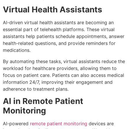
Virtual Health Assistants
AI-driven virtual health assistants are becoming an
essential part of telehealth platforms. These virtual
assistants help patients schedule appointments, answer
health-related questions, and provide reminders for
medications.
By automating these tasks, virtual assistants reduce the
workload for healthcare providers, allowing them to
focus on patient care. Patients can also access medical
information 24/7, improving their engagement and
adherence to treatment plans.
AI in Remote Patient
Monitoring
AI-powered
remote patient monitoring
devices are