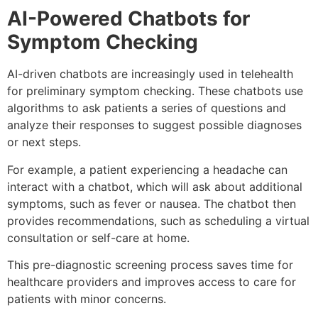
AI-Powered Chatbots for
Symptom Checking
AI-driven chatbots are increasingly used in telehealth
for preliminary symptom checking. These chatbots use
algorithms to ask patients a series of questions and
analyze their responses to suggest possible diagnoses
or next steps.
For example, a patient experiencing a headache can
interact with a chatbot, which will ask about additional
symptoms, such as fever or nausea. The chatbot then
provides recommendations, such as scheduling a virtual
consultation or self-care at home.
This pre-diagnostic screening process saves time for
healthcare providers and improves access to care for
patients with minor concerns.