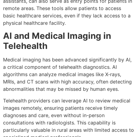
assistants, can also serve as entry points for patients in
remote areas. These tools allow patients to access
basic healthcare services, even if they lack access to a
physical healthcare facility.
AI and Medical Imaging in
Telehealth
Medical imaging has been advanced significantly by AI,
a critical component of telehealth diagnostics. AI
algorithms can analyze medical images like X-rays,
MRIs, and CT scans with high accuracy, often detecting
abnormalities that may be missed by human eyes.
Telehealth providers can leverage AI to review medical
images remotely, ensuring patients receive timely
diagnoses and care, even without in-person
consultations with radiologists. This capability is
particularly valuable in rural areas with limited access to