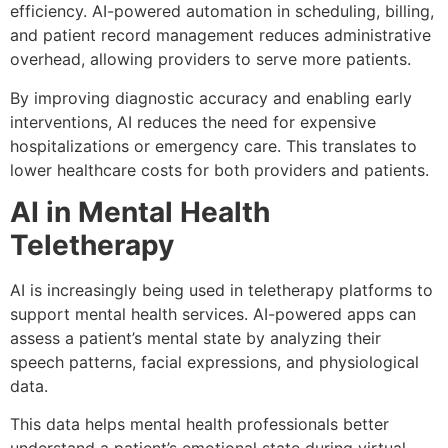
efficiency. AI-powered automation in scheduling, billing,
and patient record management reduces administrative
overhead, allowing providers to serve more patients.
By improving diagnostic accuracy and enabling early
interventions, AI reduces the need for expensive
hospitalizations or emergency care. This translates to
lower healthcare costs for both providers and patients.
AI in Mental Health
Teletherapy
AI is increasingly being used in teletherapy platforms to
support mental health services. AI-powered apps can
assess a patient’s mental state by analyzing their
speech patterns, facial expressions, and physiological
data.
This data helps mental health professionals better