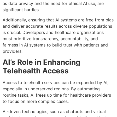
as data privacy and the need for ethical AI use, are
significant hurdles.
Additionally, ensuring that AI systems are free from bias
and deliver accurate results across diverse populations
is crucial. Developers and healthcare organizations
must prioritize transparency, accountability, and
fairness in AI systems to build trust with patients and
providers.
AI’s Role in Enhancing
Telehealth Access
Access to telehealth services can be expanded by AI,
especially in underserved regions. By automating
routine tasks, AI frees up time for healthcare providers
to focus on more complex cases.
AI-driven technologies, such as chatbots and virtual