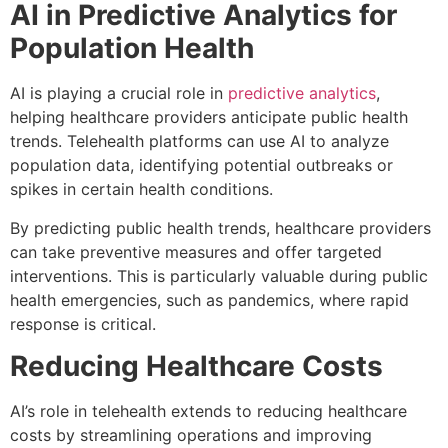
AI in Predictive Analytics for
Population Health
AI is playing a crucial role in
predictive analytics
,
helping healthcare providers anticipate public health
trends. Telehealth platforms can use AI to analyze
population data, identifying potential outbreaks or
spikes in certain health conditions.
By predicting public health trends, healthcare providers
can take preventive measures and offer targeted
interventions. This is particularly valuable during public
health emergencies, such as pandemics, where rapid
response is critical.
Reducing Healthcare Costs
AI’s role in telehealth extends to reducing healthcare
costs by streamlining operations and improving