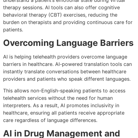
understand a patient’s emotional state during virtual
therapy sessions. AI tools can also offer cognitive
behavioral therapy (CBT) exercises, reducing the
burden on therapists and providing continuous care for
patients.
Overcoming Language Barriers
AI is helping telehealth providers overcome language
barriers in healthcare. AI-powered translation tools can
instantly translate conversations between healthcare
providers and patients who speak different languages.
This allows non-English-speaking patients to access
telehealth services without the need for human
interpreters. As a result, AI promotes inclusivity in
healthcare, ensuring all patients receive appropriate
care regardless of language differences.
AI in Drug Management and