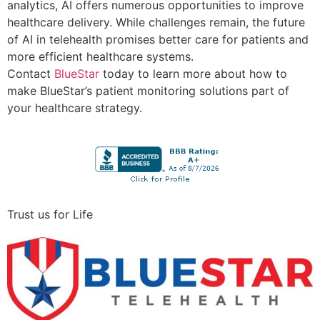
analytics, AI offers numerous opportunities to improve
healthcare delivery. While challenges remain, the future
of AI in telehealth promises better care for patients and
more efficient healthcare systems.
Contact
BlueStar
today to learn more about how to
make BlueStar’s patient monitoring solutions part of
your healthcare strategy.
Trust us for Life