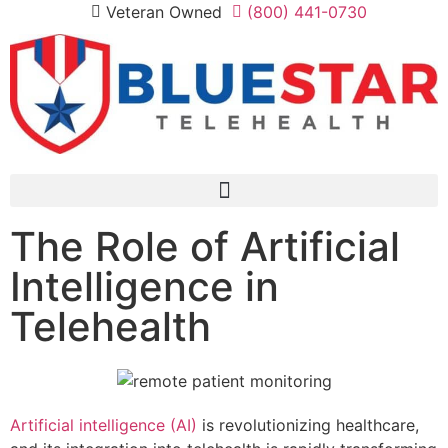
Veteran Owned
(800) 441-0730
The Role of Artificial
Intelligence in
Telehealth
Artificial intelligence (AI)
is revolutionizing healthcare,