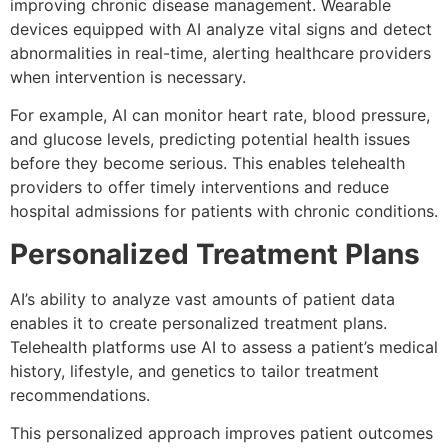
improving chronic disease management. Wearable
devices equipped with AI analyze vital signs and detect
abnormalities in real-time, alerting healthcare providers
when intervention is necessary.
For example, AI can monitor heart rate, blood pressure,
and glucose levels, predicting potential health issues
before they become serious. This enables telehealth
providers to offer timely interventions and reduce
hospital admissions for patients with chronic conditions.
Personalized Treatment Plans
AI’s ability to analyze vast amounts of patient data
enables it to create personalized treatment plans.
Telehealth platforms use AI to assess a patient’s medical
history, lifestyle, and genetics to tailor treatment
recommendations.
This personalized approach improves patient outcomes