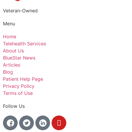
Veteran-Owned
Menu
Home
Telehealth Services
About Us
BlueStar News
Articles
Blog
Patient Help Page
Privacy Policy
Terms of Use
Follow Us