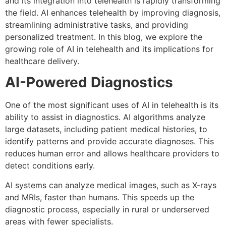
and its integration into telehealth is rapidly transforming
the field. AI enhances telehealth by improving diagnosis,
streamlining administrative tasks, and providing
personalized treatment. In this blog, we explore the
growing role of AI in telehealth and its implications for
healthcare delivery.
AI-Powered Diagnostics
One of the most significant uses of AI in telehealth is its
ability to assist in diagnostics. AI algorithms analyze
large datasets, including patient medical histories, to
identify patterns and provide accurate diagnoses. This
reduces human error and allows healthcare providers to
detect conditions early.
AI systems can analyze medical images, such as X-rays
and MRIs, faster than humans. This speeds up the
diagnostic process, especially in rural or underserved
areas with fewer specialists.