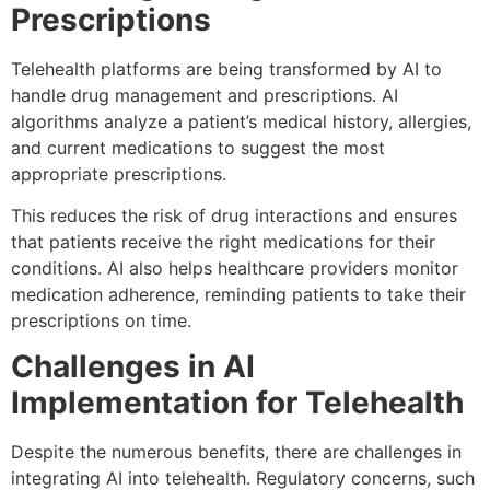
Prescriptions
Telehealth platforms are being transformed by AI to
handle drug management and prescriptions. AI
algorithms analyze a patient’s medical history, allergies,
and current medications to suggest the most
appropriate prescriptions.
This reduces the risk of drug interactions and ensures
that patients receive the right medications for their
conditions. AI also helps healthcare providers monitor
medication adherence, reminding patients to take their
prescriptions on time.
Challenges in AI
Implementation for Telehealth
Despite the numerous benefits, there are challenges in
integrating AI into telehealth. Regulatory concerns, such