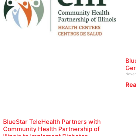
Blu
Gen
Novem
Rea
BlueStar TeleHealth Partners with
Community Health Partnership of