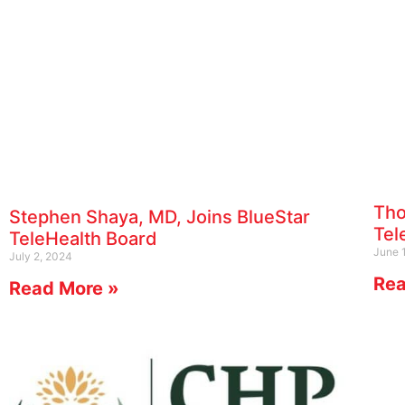
Tho
Stephen Shaya, MD, Joins BlueStar
Tel
TeleHealth Board
June 
July 2, 2024
Rea
Read More »