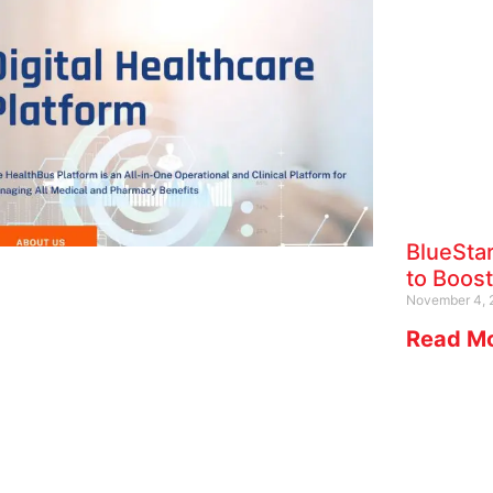
BlueSta
to Boost
November 4, 
Read Mo