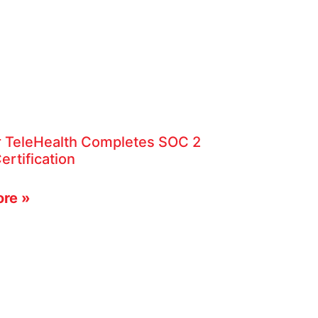
r TeleHealth Completes SOC 2
ertification
re »