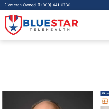
Veteran Owned
(800) 441-0730