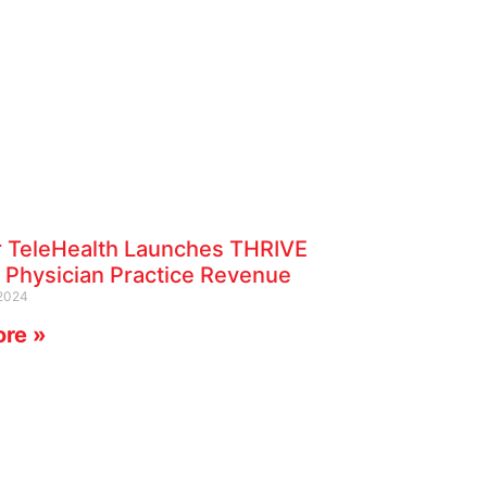
r TeleHealth Launches THRIVE
 Physician Practice Revenue
2024
re »