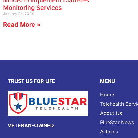
Illinois to Implement Diabetes
Monitoring Services
January 24, 2024
Read More »
TRUST US FOR LIFE
MENU
Home
Telehealth Servi
About Us
BlueStar News
VETERAN-OWNED
Articles