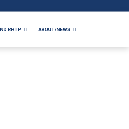
AND RHTP
ABOUT/NEWS