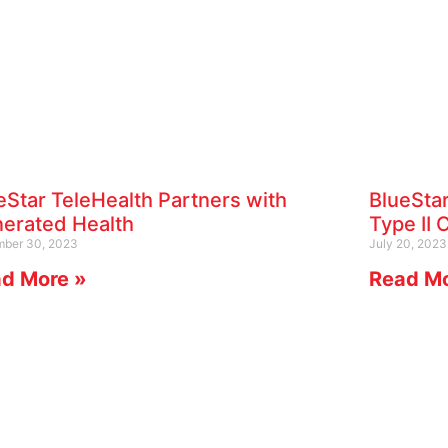
eStar TeleHealth Partners with
BlueSta
erated Health
Type II C
ber 30, 2023
July 20, 2023
d More »
Read Mo