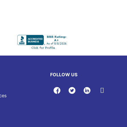
FOLLOW US
ces