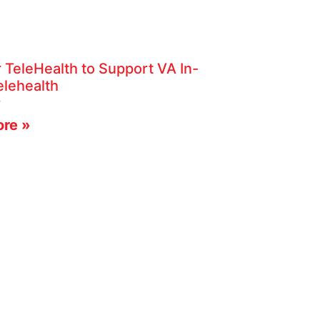
 TeleHealth to Support VA In-
lehealth
4
re »