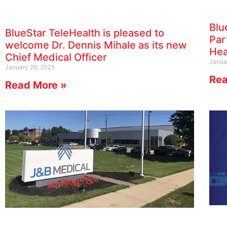
Blu
BlueStar TeleHealth is pleased to
Par
welcome Dr. Dennis Mihale as its new
Hea
Chief Medical Officer
Janua
January 28, 2025
Rea
Read More »