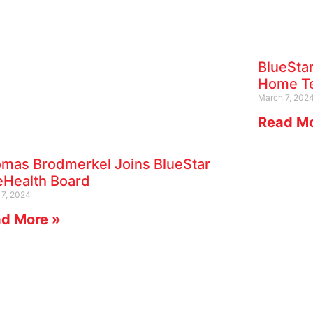
BlueStar
Home Te
March 7, 202
Read Mo
mas Brodmerkel Joins BlueStar
eHealth Board
17, 2024
d More »