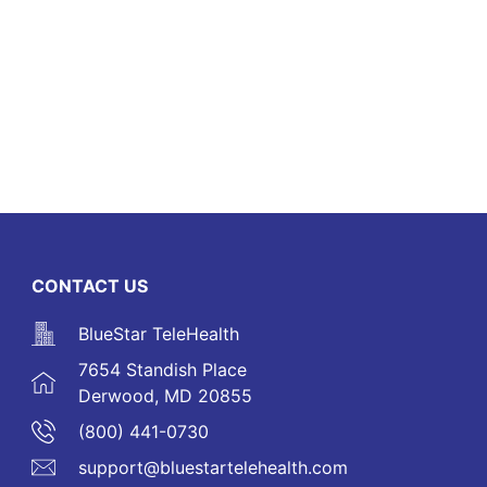
CONTACT US
BlueStar TeleHealth
7654 Standish Place
Derwood, MD 20855
(800) 441-0730
support@bluestartelehealth.com