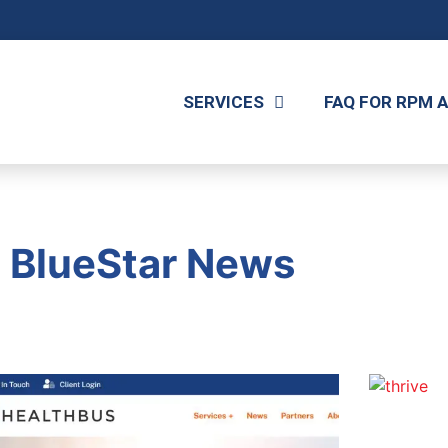
SERVICES
FAQ FOR RPM 
BlueStar News