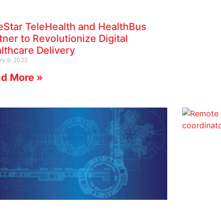
eStar TeleHealth and HealthBus
tner to Revolutionize Digital
lthcare Delivery
ry 9, 2025
d More »