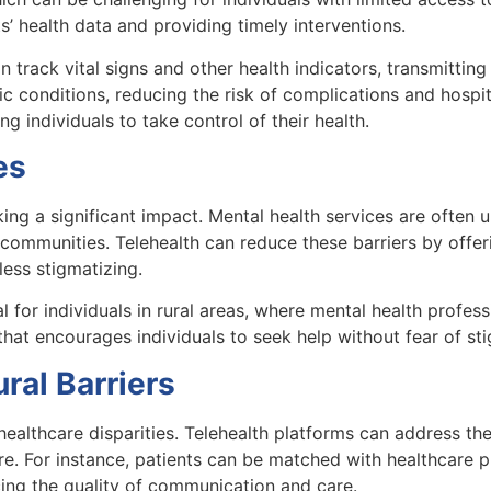
’ health data and providing timely interventions.
rack vital signs and other health indicators, transmitting 
c conditions, reducing the risk of complications and hospit
individuals to take control of their health.
es
king a significant impact. Mental health services are often
d communities. Telehealth can reduce these barriers by off
ess stigmatizing.
 for individuals in rural areas, where mental health professi
hat encourages individuals to seek help without fear of st
al Barriers
healthcare disparities. Telehealth platforms can address the
re. For instance, patients can be matched with healthcare p
ing the quality of communication and care.