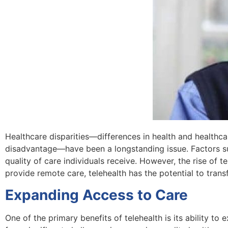
Healthcare disparities—differences in health and healthc
disadvantage—have been a longstanding issue. Factors su
quality of care individuals receive. However, the rise of 
provide remote care, telehealth has the potential to tran
Expanding Access to Care
One of the primary benefits of telehealth is its ability t