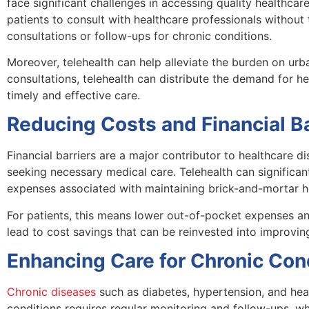
face significant challenges in accessing quality healthcare
patients to consult with healthcare professionals without t
consultations or follow-ups for chronic conditions.
Moreover, telehealth can help alleviate the burden on urb
consultations, telehealth can distribute the demand for he
timely and effective care.
Reducing Costs and Financial Ba
Financial barriers are a major contributor to healthcare d
seeking necessary medical care. Telehealth can significan
expenses associated with maintaining brick-and-mortar hea
For patients, this means lower out-of-pocket expenses a
lead to cost savings that can be reinvested into improvi
Enhancing Care for Chronic Con
Chronic diseases
such as diabetes, hypertension, and hea
conditions requires regular monitoring and follow-ups, whi