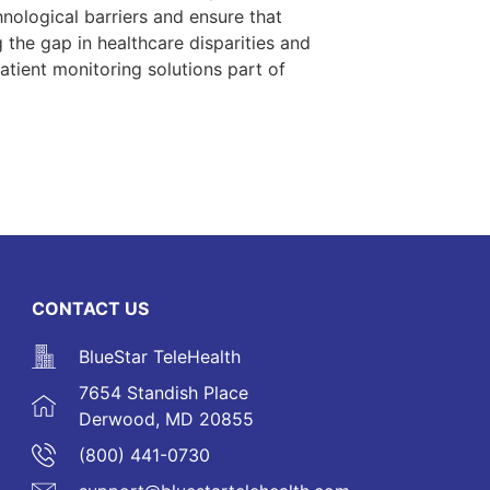
hnological barriers and ensure that
g the gap in healthcare disparities and
tient monitoring solutions part of
CONTACT US
BlueStar TeleHealth
7654 Standish Place
Derwood, MD 20855
(800) 441-0730