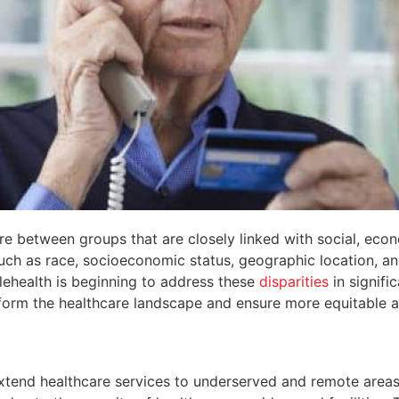
are between groups that are closely linked with social, eco
ch as race, socioeconomic status, geographic location, a
telehealth is beginning to address these
disparities
in signifi
sform the healthcare landscape and ensure more equitable a
o extend healthcare services to underserved and remote areas.