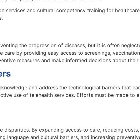
n services and cultural competency training for healthcare 
s.
eventing the progression of diseases, but it is often neglect
e care by providing easy access to screenings, vaccination
ventive measures and make informed decisions about their 
ers
 acknowledge and address the technological barriers that ca
ffective use of telehealth services. Efforts must be made to e
are disparities. By expanding access to care, reducing costs
language and cultural barriers, and increasing preventive 