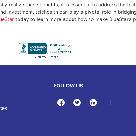
ly realize these benefits, it is essential to address the tec
and investment, telehealth can play a pivotal role in bridgin
ueStar
today to learn more about how to make BlueStar’s pa
FOLLOW US
ces