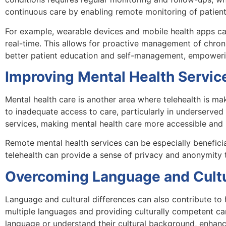
continuous care by enabling remote monitoring of patients
For example, wearable devices and mobile health apps can t
real-time. This allows for proactive management of chroni
better patient education and self-management, empowering 
Improving Mental Health Servic
Mental health care is another area where telehealth is ma
to inadequate access to care, particularly in underserve
services, making mental health care more accessible and l
Remote mental health services can be especially beneficial
telehealth can provide a sense of privacy and anonymity t
Overcoming Language and Cultur
Language and cultural differences can also contribute to 
multiple languages and providing culturally competent ca
language or understand their cultural background, enhanc