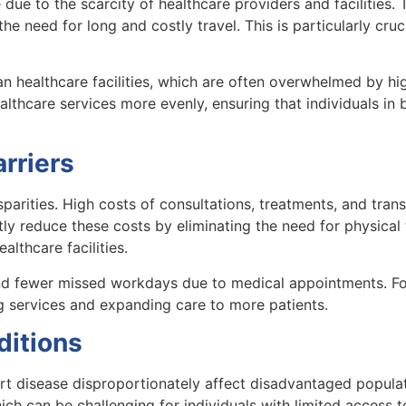
 due to the scarcity of healthcare providers and facilities.
he need for long and costly travel. This is particularly cruc
an healthcare facilities, which are often overwhelmed by hi
althcare services more evenly, ensuring that individuals in 
rriers
isparities. High costs of consultations, treatments, and tran
tly reduce these costs by eliminating the need for physical
lthcare facilities.
nd fewer missed workdays due to medical appointments. For
ng services and expanding care to more patients.
ditions
rt disease disproportionately affect disadvantaged popula
ch can be challenging for individuals with limited access to