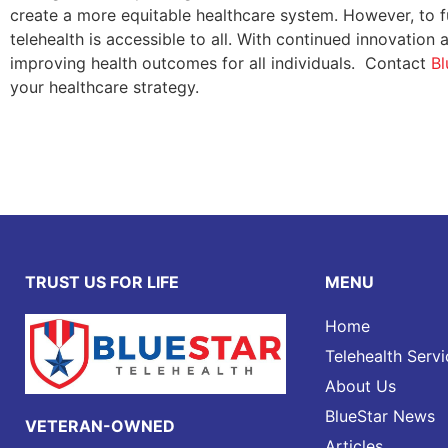
create a more equitable healthcare system. However, to ful
telehealth is accessible to all. With continued innovation 
improving health outcomes for all individuals. Contact
Bl
your healthcare strategy.
TRUST US FOR LIFE
MENU
Home
Telehealth Servi
About Us
BlueStar News
VETERAN-OWNED
Articles