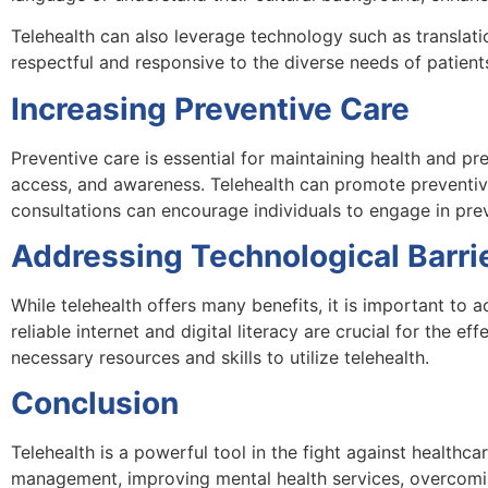
Telehealth can also leverage technology such as translatio
respectful and responsive to the diverse needs of patient
Increasing Preventive Care
Preventive care is essential for maintaining health and pr
access, and awareness. Telehealth can promote preventiv
consultations can encourage individuals to engage in pre
Addressing Technological Barri
While telehealth offers many benefits, it is important to
reliable internet and digital literacy are crucial for the e
necessary resources and skills to utilize telehealth.
Conclusion
Telehealth is a powerful tool in the fight against healthc
management, improving mental health services, overcoming 