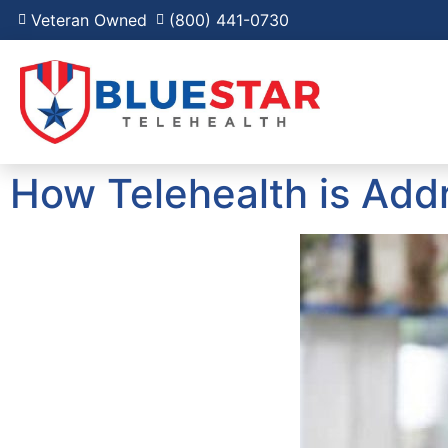
Veteran Owned
(800) 441-0730
How Telehealth is Addr