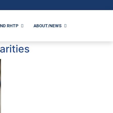
AND RHTP
ABOUT/NEWS
rities