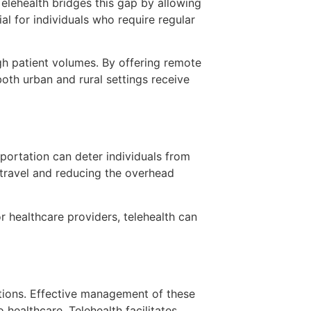
 Telehealth bridges this gap by allowing
ial for individuals who require regular
gh patient volumes. By offering remote
both urban and rural settings receive
sportation can deter individuals from
 travel and reducing the overhead
 healthcare providers, telehealth can
tions. Effective management of these
 healthcare. Telehealth facilitates