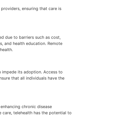
providers, ensuring that care is
ed due to barriers such as cost,
s, and health education. Remote
health.
n impede its adoption. Access to
nsure that all individuals have the
, enhancing chronic disease
care, telehealth has the potential to