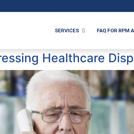
SERVICES
FAQ FOR RPM 
essing Healthcare Dispa