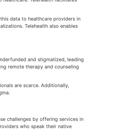
this data to healthcare providers in
alizations. Telehealth also enables
 underfunded and stigmatized, leading
ering remote therapy and counseling
onals are scarce. Additionally,
igma.
se challenges by offering services in
roviders who speak their native