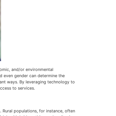
nomic, and/or environmental
nd even gender can determine the
cant ways. By leveraging technology to
ccess to services.
 Rural populations, for instance, often