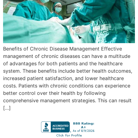
Benefits of Chronic Disease Management Effective
management of chronic diseases can have a multitude
of advantages for both patients and the healthcare
system. These benefits include better health outcomes,
increased patient satisfaction, and lower healthcare
costs. Patients with chronic conditions can experience
better control over their health by following
comprehensive management strategies. This can result
[…]