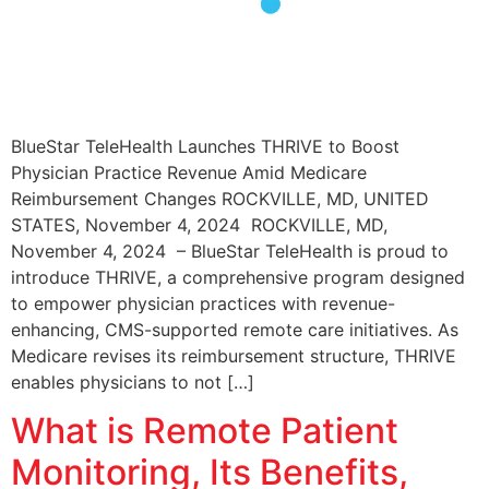
BlueStar TeleHealth Launches THRIVE to Boost
Physician Practice Revenue Amid Medicare
Reimbursement Changes ROCKVILLE, MD, UNITED
STATES, November 4, 2024 ROCKVILLE, MD,
November 4, 2024 – BlueStar TeleHealth is proud to
introduce THRIVE, a comprehensive program designed
to empower physician practices with revenue-
enhancing, CMS-supported remote care initiatives. As
Medicare revises its reimbursement structure, THRIVE
enables physicians to not […]
What is Remote Patient
Monitoring, Its Benefits,