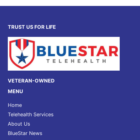
TRUST US FOR LIFE
VETERAN-OWNED
MENU
Home
Telehealth Services
About Us
BlueStar News