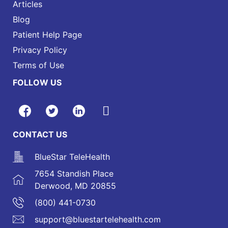
Articles
Blog
Patient Help Page
Privacy Policy
Terms of Use
FOLLOW US
CONTACT US
BlueStar TeleHealth
7654 Standish Place
Derwood, MD 20855
(800) 441-0730
support@bluestartelehealth.com