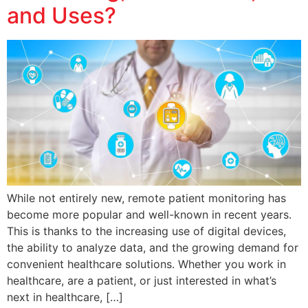
and Uses?
While not entirely new, remote patient monitoring has
become more popular and well-known in recent years.
This is thanks to the increasing use of digital devices,
the ability to analyze data, and the growing demand for
convenient healthcare solutions. Whether you work in
healthcare, are a patient, or just interested in what’s
next in healthcare, […]