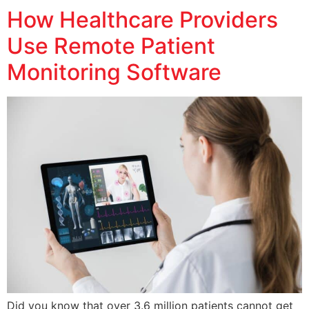
How Healthcare Providers
Use Remote Patient
Monitoring Software
Did you know that over 3.6 million patients cannot get