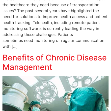
the healthcare they need because of transportation
issues? The past several years have highlighted the
need for solutions to improve health access and patient
health tracking. Telehealth, including remote patient
monitoring software, is currently leading the way in
addressing these challenges. Patients
sometimes need monitoring or regular communication
with […]
Benefits of Chronic Disease
Management