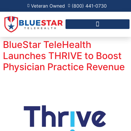
Veteran Owned
(800) 441-0730
FAQ FOR RPM AND RHTP
BlueStar TeleHealth
Launches THRIVE to Boost
Physician Practice Revenue